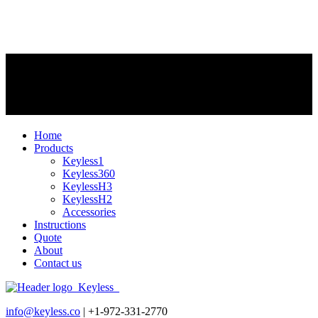
Home
Products
Keyless1
Keyless360
KeylessH3
KeylessH2
Accessories
Instructions
Quote
About
Contact us
info@keyless.co
| +1-972-331-2770