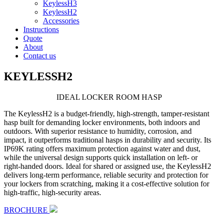
KeylessH3
KeylessH2
Accessories
Instructions
Quote
About
Contact us
KEYLESSH2
IDEAL LOCKER
ROOM HASP
The KeylessH2 is a budget-friendly, high-strength, tamper-resistant
hasp built for demanding locker environments, both indoors and
outdoors. With superior resistance to humidity, corrosion, and
impact, it outperforms traditional hasps in durability and security. Its
IP69K rating offers maximum protection against water and dust,
while the universal design supports quick installation on left- or
right-handed doors. Ideal for shared or assigned use, the KeylessH2
delivers long-term performance, reliable security and protection for
your lockers from scratching, making it a cost-effective solution for
high-traffic, high-security areas.
BROCHURE