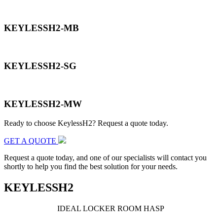
KEYLESSH2-MB
KEYLESSH2-SG
KEYLESSH2-MW
Ready to choose KeylessH2? Request a quote today.
GET A QUOTE
Request a quote today, and one of our specialists will contact you
shortly to help you find the best solution for your needs.
KEYLESSH2
IDEAL LOCKER
ROOM HASP