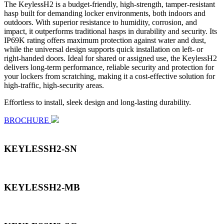
The KeylessH2 is a budget-friendly, high-strength, tamper-resistant
hasp built for demanding locker environments, both indoors and
outdoors. With superior resistance to humidity, corrosion, and
impact, it outperforms traditional hasps in durability and security. Its
IP69K rating offers maximum protection against water and dust,
while the universal design supports quick installation on left- or
right-handed doors. Ideal for shared or assigned use, the KeylessH2
delivers long-term performance, reliable security and protection for
your lockers from scratching, making it a cost-effective solution for
high-traffic, high-security areas.
Effortless to install, sleek design and long-lasting durability.
BROCHURE
KEYLESSH2-SN
KEYLESSH2-MB