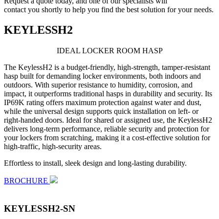
Request a quote today, and one of our specialists will
contact you shortly to help you find the best solution for your needs.
KEYLESSH2
IDEAL LOCKER
ROOM HASP
The KeylessH2 is a budget-friendly, high-strength, tamper-resistant
hasp built for demanding locker environments, both indoors and
outdoors. With superior resistance to humidity, corrosion, and
impact, it outperforms traditional hasps in durability and security. Its
IP69K rating offers maximum protection against water and dust,
while the universal design supports quick installation on left- or
right-handed doors. Ideal for shared or assigned use, the KeylessH2
delivers long-term performance, reliable security and protection for
your lockers from scratching, making it a cost-effective solution for
high-traffic, high-security areas.
Effortless to install, sleek design and long-lasting durability.
BROCHURE
KEYLESSH2-SN