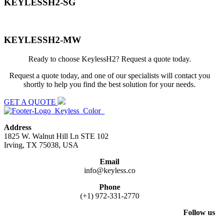
KEYLESSH2-SG
KEYLESSH2-MW
Ready to choose KeylessH2? Request a quote today.
Request a quote today, and one of our specialists will contact you
shortly to help you find the best solution for your needs.
GET A QUOTE
Address
1825 W. Walnut Hill Ln STE 102
Irving, TX 75038, USA
Email
info@keyless.co
Phone
(+1) 972-331-2770
Follow us