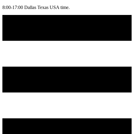
8:00-17:00 Dallas Texas USA time.