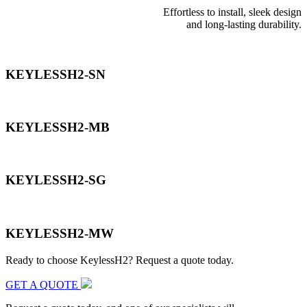
Effortless to install, sleek design
and long-lasting durability.
KEYLESSH2-SN
KEYLESSH2-MB
KEYLESSH2-SG
KEYLESSH2-MW
Ready to choose KeylessH2? Request a quote today.
GET A QUOTE