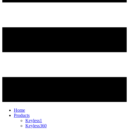
Home
Products
Keyless1
Keyless360