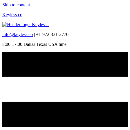
Skip to content
Keyless.co
info@keyless.co
| +1-972-331-2770
8:00-17:00 Dallas Texas USA time.