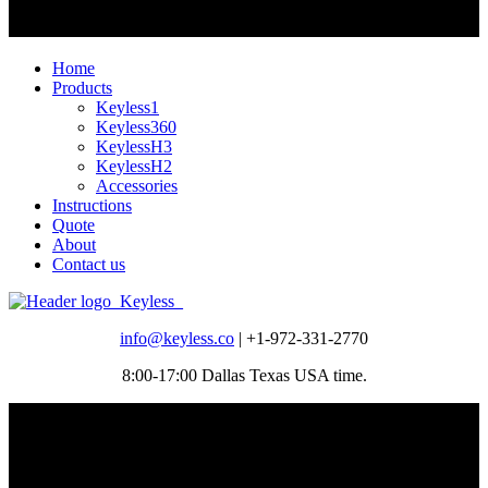
Home
Products
Keyless1
Keyless360
KeylessH3
KeylessH2
Accessories
Instructions
Quote
About
Contact us
info@keyless.co
| +1-972-331-2770
8:00-17:00 Dallas Texas USA time.